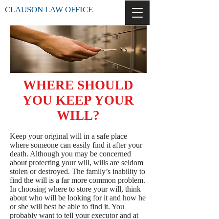
CLAUSON LAW OFFICE
WHERE SHOULD
YOU KEEP YOUR
WILL?
Keep your original will in a safe place
where someone can easily find it after your
death. Although you may be concerned
about protecting your will, wills are seldom
stolen or destroyed. The family’s inability to
find the will is a far more common problem.
In choosing where to store your will, think
about who will be looking for it and how he
or she will best be able to find it. You
probably want to tell your executor and at