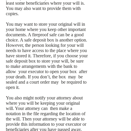
least some beneficiaries where your will is.
You may also want to provide them with
copies.
You may want to store your original will in
your home where you keep other important
documents. A fireproof safe can be a good
choice. A safe deposit box is another option.
However, the person looking for your will
needs to have access to the place where you
have stored it. Therefore, if you choose your
safe deposit box to store your will, be sure
to make arrangements with the bank to
allow your executor to open your box after
your death. If you don’t, the box may be
sealed and a court order may be required to
open it.
You also might notify your attorney about
where you will be keeping your original
will. Your attorney can then make a
notation in the file regarding the location of
the will. Then your attorney will be able to
provide this information to your executor or
beneficiaries after you have passed away.