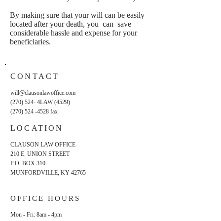
By making sure that your will can be easily
located after your death, you can save
considerable hassle and expense for your
beneficiaries.
CONTACT
will@clausonlawoffice.com
(270) 524- 4LAW (4529)
(270) 524 -4528
fax
LOCATION
CLAUSON LAW OFFICE
210 E. UNION STREET
P.O. BOX 310
MUNFORDVILLE, KY 42765
OFFICE HOURS
Mon - Fri: 8am - 4pm