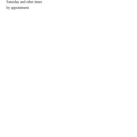
​​Saturday and other times
by appointment