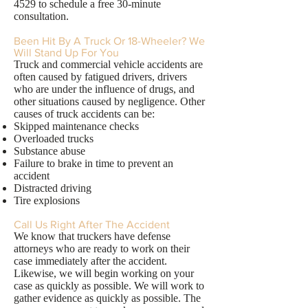
4529
to schedule a free 30-minute
consultation.
Been Hit By A Truck Or 18-Wheeler? We
Will Stand Up For You
Truck and commercial vehicle accidents are
often caused by fatigued drivers, drivers
who are under the influence of drugs, and
other situations caused by negligence. Other
causes of truck accidents can be:
Skipped maintenance checks
Overloaded trucks
Substance abuse
Failure to brake in time to prevent an
accident
Distracted driving
Tire explosions
Call Us Right After The Accident
We know that truckers have defense
attorneys who are ready to work on their
case immediately after the accident.
Likewise, we will begin working on your
case as quickly as possible. We will work to
gather evidence as quickly as possible. The