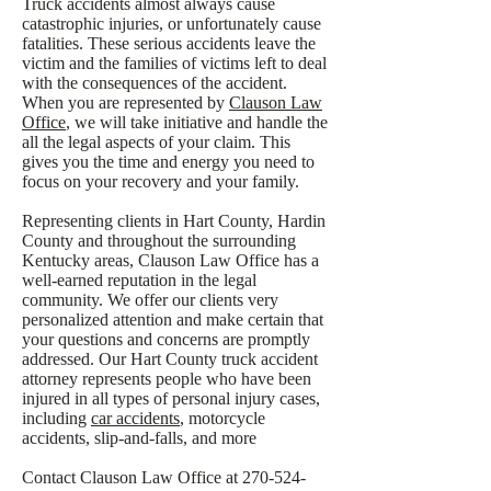
Truck accidents almost always cause
catastrophic injuries, or unfortunately cause
fatalities. These serious accidents leave the
victim and the families of victims left to deal
with the consequences of the accident.
When you are represented by
Clauson Law
Office
, we will take initiative and handle the
all the legal aspects of your claim. This
gives you the time and energy you need to
focus on your recovery and your family.
Representing clients in Hart County, Hardin
County and throughout the surrounding
Kentucky areas, Clauson Law Office has a
well-earned reputation in the legal
community. We offer our clients very
personalized attention and make certain that
your questions and concerns are promptly
addressed. Our Hart County truck accident
attorney represents people who have been
injured in all types of personal injury cases,
including
car accidents
, motorcycle
accidents, slip-and-falls, and more
Contact Clauson Law Office at
270-524-