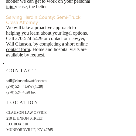
sooner we can get to work on your
personal
injury
case, the better.
Serving Hardin County: Semi-Truck
Crash Attorney
We will take a proactive approach to
helping you learn about your legal options.
Call
270-524-5429
or contact our lawyer,
Will Clauson, by completing a
short online
contact form
. Home and hospital visits are
available by request.
CONTACT
will@clausonlawoffice.com
(270) 524- 4LAW (4529)
(270) 524 -4528
fax
LOCATION
CLAUSON LAW OFFICE
210 E. UNION STREET
P.O. BOX 310
MUNFORDVILLE, KY 42765