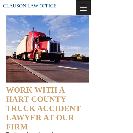
CLAUSON LAW OFFICE
WORK WITH A
HART COUNTY
TRUCK ACCIDENT
LAWYER AT OUR
FIRM