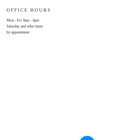
OFFICE HOURS
Mon - Fri: 8am - 4pm
​​Saturday and other times
by appointment