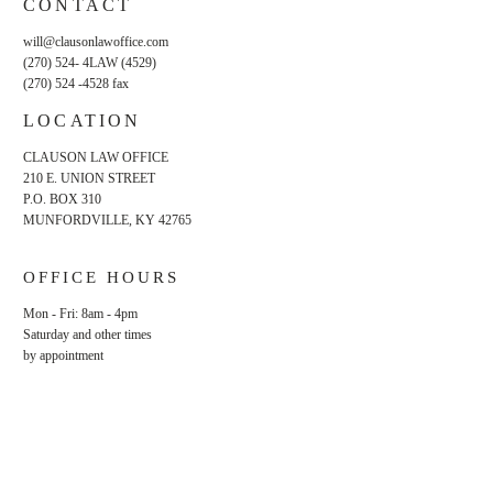
CONTACT
will@clausonlawoffice.com
(270) 524- 4LAW (4529)
(270) 524 -4528
fax
LOCATION
CLAUSON LAW OFFICE
210 E. UNION STREET
P.O. BOX 310
MUNFORDVILLE, KY 42765
OFFICE HOURS
Mon - Fri: 8am - 4pm
​​Saturday and other times
by appointment