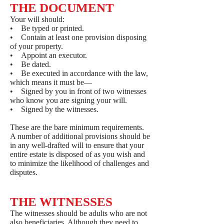
THE DOCUMENT
Your will should:
• Be typed or printed.
• Contain at least one provision disposing
of your property.
• Appoint an executor.
• Be dated.
• Be executed in accordance with the law,
which means it must be—
• Signed by you in front of two witnesses
who know you are signing your will.
• Signed by the witnesses.
These are the bare minimum requirements.
A number of additional provisions should be
in any well-drafted will to ensure that your
entire estate is disposed of as you wish and
to minimize the likelihood of challenges and
disputes.
THE WITNESSES
The witnesses should be adults who are not
also beneficiaries. Although they need to