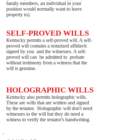
family members, an individual in your
position would normally want to leave
property to).
SELF-PROVED WILLS
Kentucky permits a self-proved will. A self-
proved will contains a notarized affidavit
signed by you and the witnesses. A self-
proved will can be admitted to probate
without testimony from a witness that the
will is genuine.
HOLOGRAPHIC WILLS
Kentucky also permits holographic wills.
These are wills that are written and signed
by the testator. Holographic will don't need
witnesses to the will but they do need a
witness to verify the testator's handwriting.