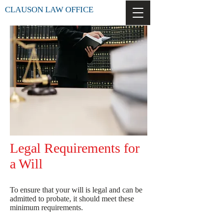
CLAUSON LAW OFFICE
Legal Requirements for
a Will
To ensure that your will is legal and can be
admitted to probate, it should meet these
minimum requirements.