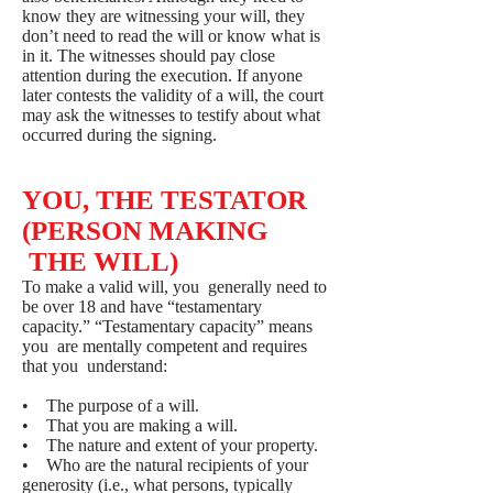
know they are witnessing your will, they
don’t need to read the will or know what is
in it. The witnesses should pay close
attention during the execution. If anyone
later contests the validity of a will, the court
may ask the witnesses to testify about what
occurred during the signing.
YOU, THE TESTATOR
(PERSON MAKING
THE WILL)
To make a valid will, you generally need to
be over 18 and have “testamentary
capacity.” “Testamentary capacity” means
you are mentally competent and requires
that you understand:
• The purpose of a will.
• That you are making a will.
• The nature and extent of your property.
• Who are the natural recipients of your
generosity (i.e., what persons, typically