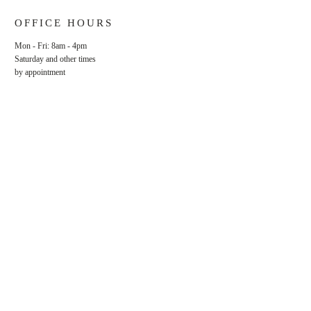
OFFICE HOURS
Mon - Fri: 8am - 4pm
​​Saturday and other times
by appointment