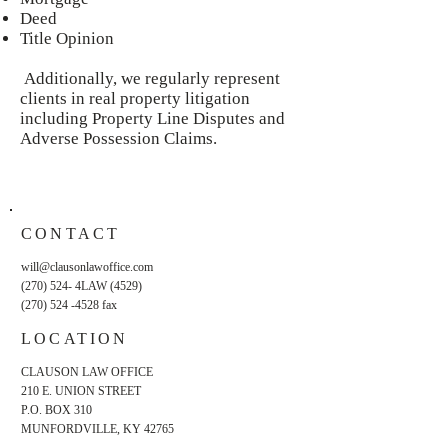
Deed
Title Opinion
Additionally, we regularly represent
clients in real property litigation
including Property Line Disputes and
Adverse Possession Claims.
CONTACT
will@clausonlawoffice.com
(270) 524- 4LAW (4529)
(270) 524 -4528
fax
LOCATION
CLAUSON LAW OFFICE
210 E. UNION STREET
P.O. BOX 310
MUNFORDVILLE, KY 42765