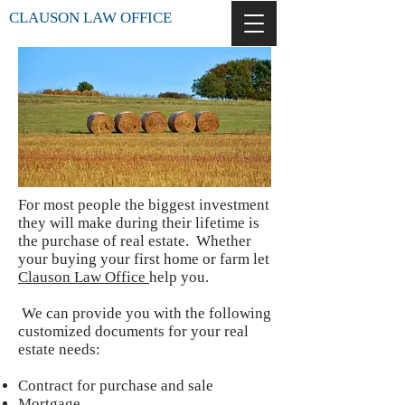
CLAUSON LAW OFFICE
For most people the biggest investment
they will make during their lifetime is
the purchase of real estate. Whether
your buying your first home or farm let
Clauson Law Office
help you.
We can provide you with the following
customized documents for your real
estate needs:
Contract for purchase and sale
Mortgage