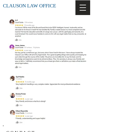
CLAUSON LAW OFFICE