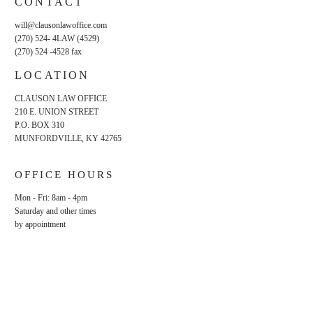
CONTACT
will@clausonlawoffice.com
(270) 524- 4LAW (4529)
(270) 524 -4528
fax
LOCATION
CLAUSON LAW OFFICE
210 E. UNION STREET
P.O. BOX 310
MUNFORDVILLE, KY 42765
OFFICE HOURS
Mon - Fri: 8am - 4pm
​​Saturday and other times
by appointment