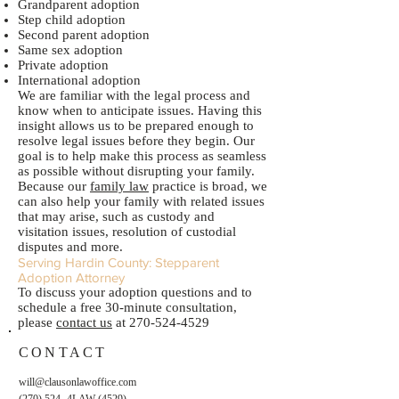
Grandparent adoption
Step child adoption
Second parent adoption
Same sex adoption
Private adoption
International adoption
We are familiar with the legal process and
know when to anticipate issues. Having this
insight allows us to be prepared enough to
resolve legal issues before they begin. Our
goal is to help make this process as seamless
as possible without disrupting your family.
Because our
family law
practice is broad, we
can also help your family with related issues
that may arise, such as custody and
visitation issues, resolution of custodial
disputes and more.
Serving Hardin County: Stepparent
Adoption Attorney
To discuss your adoption questions and to
schedule a free 30-minute consultation,
please
contact us
at
270-524-4529
CONTACT
will@clausonlawoffice.com