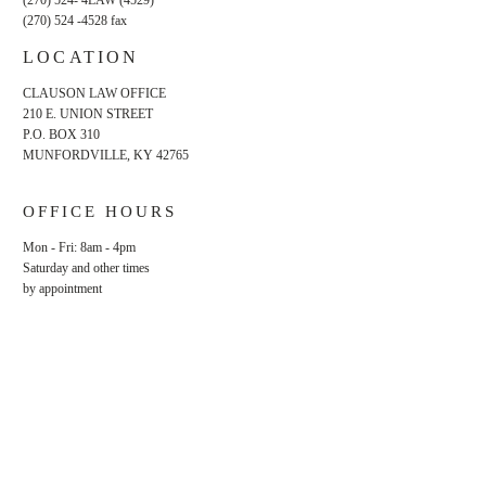
(270) 524- 4LAW (4529)
(270) 524 -4528
fax
LOCATION
CLAUSON LAW OFFICE
210 E. UNION STREET
P.O. BOX 310
MUNFORDVILLE, KY 42765
OFFICE HOURS
Mon - Fri: 8am - 4pm
​​Saturday and other times
by appointment