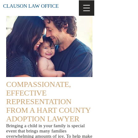
CLAUSON LAW OFFICE
COMPASSIONATE,
EFFECTIVE
REPRESENTATION
FROM A HART COUNTY
ADOPTION LAWYER
Bringing a child in your family is special
event that brings many families
overwhelming amounts of joy. To help make