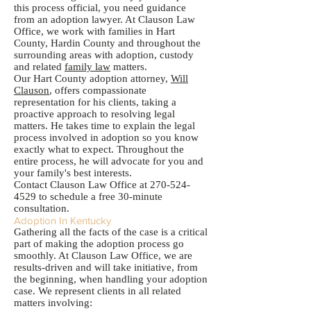
this process official, you need guidance
from an adoption lawyer. At Clauson Law
Office, we work with families in Hart
County, Hardin County and throughout the
surrounding areas with adoption, custody
and related
family law
matters.
Our Hart County adoption attorney,
Will
Clauson
, offers compassionate
representation for his clients, taking a
proactive approach to resolving legal
matters. He takes time to explain the legal
process involved in adoption so you know
exactly what to expect. Throughout the
entire process, he will advocate for you and
your family's best interests.
Contact Clauson Law Office at
270-524-
4529
to schedule a free 30-minute
consultation.
Adoption In Kentucky
Gathering all the facts of the case is a critical
part of making the adoption process go
smoothly. At Clauson Law Office, we are
results-driven and will take initiative, from
the beginning, when handling your adoption
case. We represent clients in all related
matters involving: