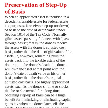
Preservation of Step-Up
of Basis
When an appreciated asset is included in a
decedent’s taxable estate for federal estate
tax purposes, it receives step-up (or down)
of basis to the date of death value under
Section 1014 of the Tax Code. Normally
gifted assets pass to gift donees with “pass
through basis”; that is, the donees receive
the assets with the donor’s adjusted cost
basis, rather than the date of gift value of the
assets. If, however, something pulls the
assets back into the taxable estate of the
donor upon the donor’s death, the donee
will own the asset at that point with the
donor’s date of death value as his or her
basis, rather than the donor’s original
adjusted cost basis. For highly appreciated
assets, such as the donor’s home or stocks
that he or she owned for a long time,
obtaining step-up of basis can be a huge
benefit for minimizing or eliminating capital
gains tax when the donee later sells the