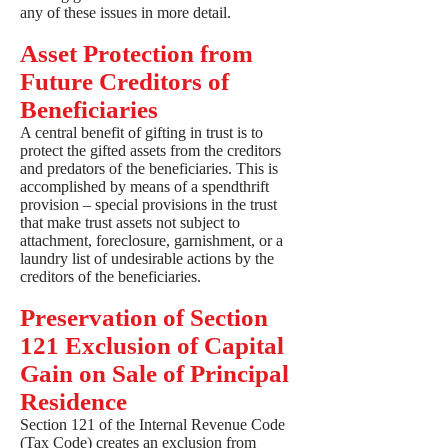
any of these issues in more detail.
Asset Protection from
Future Creditors of
Beneficiaries
A central benefit of gifting in trust is to
protect the gifted assets from the creditors
and predators of the beneficiaries. This is
accomplished by means of a spendthrift
provision – special provisions in the trust
that make trust assets not subject to
attachment, foreclosure, garnishment, or a
laundry list of undesirable actions by the
creditors of the beneficiaries.
Preservation of Section
121 Exclusion of Capital
Gain on Sale of Principal
Residence
Section 121 of the Internal Revenue Code
(Tax Code) creates an exclusion from