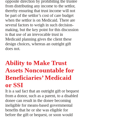
opposite direction by prohibiting the trustee
from distributing any income to the settlor,
thereby ensuring that trust income will not
be part of the settlor’s cost of care budget
when the settlor is on Medicaid. There are
several factors to weigh in such decision-
making, but the key point for this discussion
is that use of an irrevocable trust in
Medicaid planning gives the client these
design choices, whereas an outright gift
does not.
Ability to Make Trust
Assets Noncountable for
Beneficiaries’ Medicaid
or SSI
It is a sad fact that an outright gift or bequest
from a donor, such as a parent, to a disabled
donee can result in the donee becoming
ineligible for means-based governmental
benefits that he or she was eligible for
before the gift or bequest, or soon would