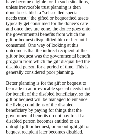
have become eligible for. In such situations,
unless irrevocable trust planning is then
done to establish a “self-settled special
needs trust,” the gifted or bequeathed assets
typically get consumed for the donee’s care
and once they are gone, the donee goes onto
the governmental benefits from which the
gift or bequest disqualified him or her until
consumed. One way of looking at this
outcome is that the indirect recipient of the
gift or bequest was the governmental benefit
program from which the gift disqualified the
disabled person for a period of time. This is
generally considered poor planning.
Better planning is for the gift or bequest to
be made in an irrevocable special needs trust
for benefit of the disabled beneficiary, so the
gift or bequest will be managed to enhance
the living conditions of the disabled
beneficiary by paying for things that the
governmental benefits do not pay for. If a
disabled person becomes entitled to an
outright gift or bequest, or an outright gift or
bequest recipient later becomes disabled,