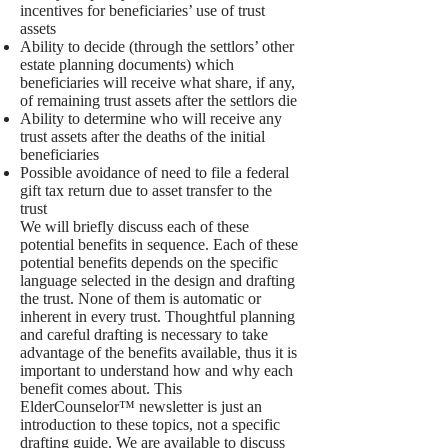
incentives for beneficiaries’ use of trust
assets
Ability to decide (through the settlors’ other
estate planning documents) which
beneficiaries will receive what share, if any,
of remaining trust assets after the settlors die
Ability to determine who will receive any
trust assets after the deaths of the initial
beneficiaries
Possible avoidance of need to file a federal
gift tax return due to asset transfer to the
trust
We will briefly discuss each of these
potential benefits in sequence. Each of these
potential benefits depends on the specific
language selected in the design and drafting
the trust. None of them is automatic or
inherent in every trust. Thoughtful planning
and careful drafting is necessary to take
advantage of the benefits available, thus it is
important to understand how and why each
benefit comes about. This
ElderCounselor™ newsletter is just an
introduction to these topics, not a specific
drafting guide. We are available to discuss