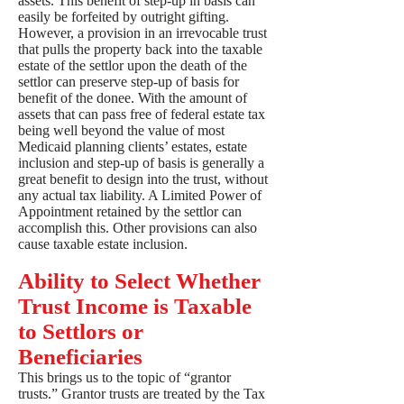
assets. This benefit of step-up in basis can
easily be forfeited by outright gifting.
However, a provision in an irrevocable trust
that pulls the property back into the taxable
estate of the settlor upon the death of the
settlor can preserve step-up of basis for
benefit of the donee. With the amount of
assets that can pass free of federal estate tax
being well beyond the value of most
Medicaid planning clients’ estates, estate
inclusion and step-up of basis is generally a
great benefit to design into the trust, without
any actual tax liability. A Limited Power of
Appointment retained by the settlor can
accomplish this. Other provisions can also
cause taxable estate inclusion.
Ability to Select Whether
Trust Income is Taxable
to Settlors or
Beneficiaries
This brings us to the topic of “grantor
trusts.” Grantor trusts are treated by the Tax