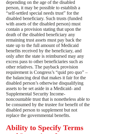
depending on the age of the disabled
person, it may be possible to establish a
“self-settled special needs trust” for the
disabled beneficiary. Such trusts (funded
with assets of the disabled person) must
contain a provision stating that upon the
death of the disabled beneficiary any
remaining trust assets must pay back the
state up to the full amount of Medicaid
benefits received by the beneficiary, and
only after the state is reimbursed may any
excess pass to other beneficiaries such as
other relatives. The payback provision
requirement is Congress’s “quid pro quo” –
the balancing deal that makes it fair for the
disabled person’s otherwise disqualifying
assets to be set aside in a Medicaid- and
Supplemental Security Income-
noncountable trust that is nonetheless able to
be consumed by the trustee for benefit of the
disabled person to supplement but not
replace the governmental benefits.
Ability to Specify Terms