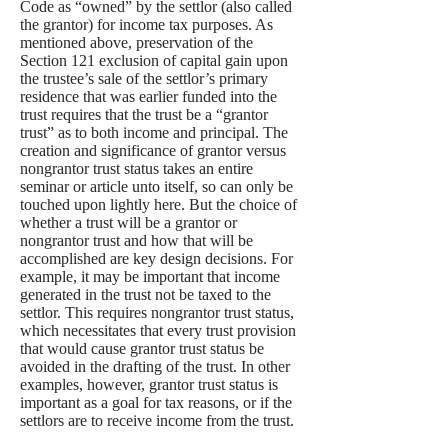
Code as “owned” by the settlor (also called
the grantor) for income tax purposes. As
mentioned above, preservation of the
Section 121 exclusion of capital gain upon
the trustee’s sale of the settlor’s primary
residence that was earlier funded into the
trust requires that the trust be a “grantor
trust” as to both income and principal. The
creation and significance of grantor versus
nongrantor trust status takes an entire
seminar or article unto itself, so can only be
touched upon lightly here. But the choice of
whether a trust will be a grantor or
nongrantor trust and how that will be
accomplished are key design decisions. For
example, it may be important that income
generated in the trust not be taxed to the
settlor. This requires nongrantor trust status,
which necessitates that every trust provision
that would cause grantor trust status be
avoided in the drafting of the trust. In other
examples, however, grantor trust status is
important as a goal for tax reasons, or if the
settlors are to receive income from the trust.