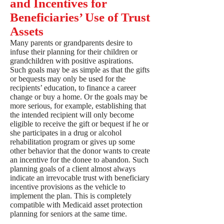
and Incentives for
Beneficiaries’ Use of Trust
Assets
Many parents or grandparents desire to
infuse their planning for their children or
grandchildren with positive aspirations.
Such goals may be as simple as that the gifts
or bequests may only be used for the
recipients’ education, to finance a career
change or buy a home. Or the goals may be
more serious, for example, establishing that
the intended recipient will only become
eligible to receive the gift or bequest if he or
she participates in a drug or alcohol
rehabilitation program or gives up some
other behavior that the donor wants to create
an incentive for the donee to abandon. Such
planning goals of a client almost always
indicate an irrevocable trust with beneficiary
incentive provisions as the vehicle to
implement the plan. This is completely
compatible with Medicaid asset protection
planning for seniors at the same time.