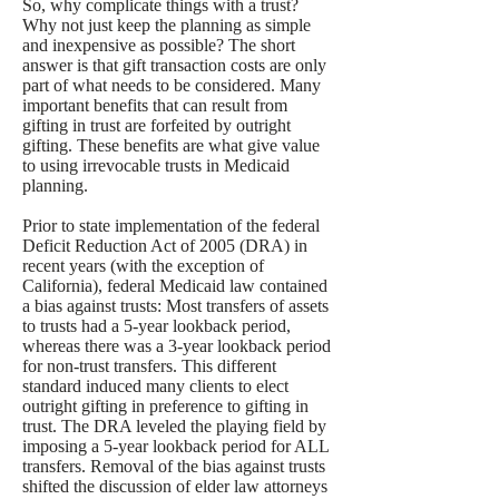
So, why complicate things with a trust?
Why not just keep the planning as simple
and inexpensive as possible? The short
answer is that gift transaction costs are only
part of what needs to be considered. Many
important benefits that can result from
gifting in trust are forfeited by outright
gifting. These benefits are what give value
to using irrevocable trusts in Medicaid
planning.
Prior to state implementation of the federal
Deficit Reduction Act of 2005 (DRA) in
recent years (with the exception of
California), federal Medicaid law contained
a bias against trusts: Most transfers of assets
to trusts had a 5-year lookback period,
whereas there was a 3-year lookback period
for non-trust transfers. This different
standard induced many clients to elect
outright gifting in preference to gifting in
trust. The DRA leveled the playing field by
imposing a 5-year lookback period for ALL
transfers. Removal of the bias against trusts
shifted the discussion of elder law attorneys