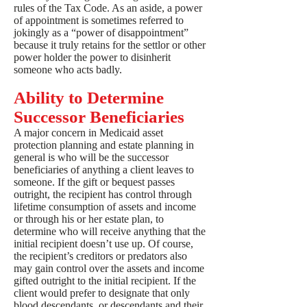
rules of the Tax Code. As an aside, a power
of appointment is sometimes referred to
jokingly as a “power of disappointment”
because it truly retains for the settlor or other
power holder the power to disinherit
someone who acts badly.
Ability to Determine
Successor Beneficiaries
A major concern in Medicaid asset
protection planning and estate planning in
general is who will be the successor
beneficiaries of anything a client leaves to
someone. If the gift or bequest passes
outright, the recipient has control through
lifetime consumption of assets and income
or through his or her estate plan, to
determine who will receive anything that the
initial recipient doesn’t use up. Of course,
the recipient’s creditors or predators also
may gain control over the assets and income
gifted outright to the initial recipient. If the
client would prefer to designate that only
blood descendants, or descendants and their