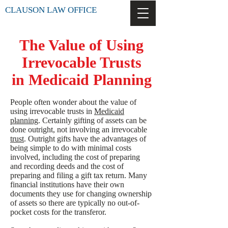
CLAUSON LAW OFFICE
The Value of Using
Irrevocable Trusts
in Medicaid Planning
People often wonder about the value of
using irrevocable trusts in
Medicaid
planning
. Certainly gifting of assets can be
done outright, not involving an irrevocable
trust
. Outright gifts have the advantages of
being simple to do with minimal costs
involved, including the cost of preparing
and recording deeds and the cost of
preparing and filing a gift tax return. Many
financial institutions have their own
documents they use for changing ownership
of assets so there are typically no out-of-
pocket costs for the transferor.