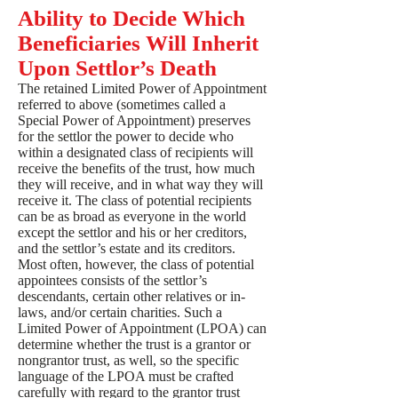
Ability to Decide Which
Beneficiaries Will Inherit
Upon Settlor’s Death
The retained Limited Power of Appointment
referred to above (sometimes called a
Special Power of Appointment) preserves
for the settlor the power to decide who
within a designated class of recipients will
receive the benefits of the trust, how much
they will receive, and in what way they will
receive it. The class of potential recipients
can be as broad as everyone in the world
except the settlor and his or her creditors,
and the settlor’s estate and its creditors.
Most often, however, the class of potential
appointees consists of the settlor’s
descendants, certain other relatives or in-
laws, and/or certain charities. Such a
Limited Power of Appointment (LPOA) can
determine whether the trust is a grantor or
nongrantor trust, as well, so the specific
language of the LPOA must be crafted
carefully with regard to the grantor trust