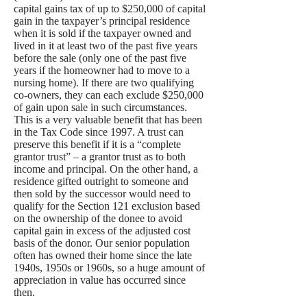
capital gains tax of up to $250,000 of capital
gain in the taxpayer’s principal residence
when it is sold if the taxpayer owned and
lived in it at least two of the past five years
before the sale (only one of the past five
years if the homeowner had to move to a
nursing home). If there are two qualifying
co-owners, they can each exclude $250,000
of gain upon sale in such circumstances.
This is a very valuable benefit that has been
in the Tax Code since 1997. A trust can
preserve this benefit if it is a “complete
grantor trust” – a grantor trust as to both
income and principal. On the other hand, a
residence gifted outright to someone and
then sold by the successor would need to
qualify for the Section 121 exclusion based
on the ownership of the donee to avoid
capital gain in excess of the adjusted cost
basis of the donor. Our senior population
often has owned their home since the late
1940s, 1950s or 1960s, so a huge amount of
appreciation in value has occurred since
then.