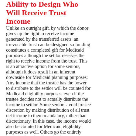
Ability to Design Who
Will Receive Trust
Income
Unlike an outright gift, by which the donor
gives up the right to receive income
generated by the transferred assets, an
irrevocable trust can be designed so funding
constitutes a completed gift for Medicaid
purposes although the settlor reserves the
right to receive income from the trust. This
is an attractive option for some seniors,
although it does result in an inherent
downside for Medicaid planning purposes:
Any income that the trustee has the power
to distribute to the settlor will be counted for
Medicaid eligibility purposes, even if the
trustee decides not to actually distribute the
income to settlor. Some seniors avoid trustee
discretion by making distribution of all trust
net income to them mandatory, rather than
discretionary. In this case, the income would
also be counted for Medicaid eligibility
purposes as well. Others go the entirely