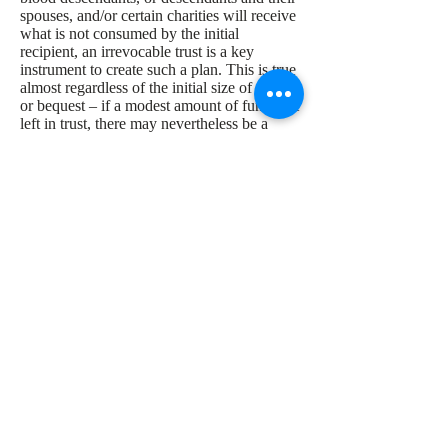
spouses, and/or certain charities will receive
what is not consumed by the initial
recipient, an irrevocable trust is a key
instrument to create such a plan. This is true
almost regardless of the initial size of the gift
or bequest – if a modest amount of funds are
left in trust, there may nevertheless be a
remainder to pass to a successor beneficiary
or even another successor beneficiary. This
sounds like a “dynasty trust” and it actually
is, even though it is of modest size. The
point is that by use of an irrevocable trust,
the client has the option to decide who the
possible recipients will be, and even to grant
limited powers of appointment to the named
recipients in order to give them some control
as well.
Analysis of Need to File a
Federal Gift Tax Return
for Year of Funding
A goal of many planners in design of
irrevocable trusts is to make the initial trust-