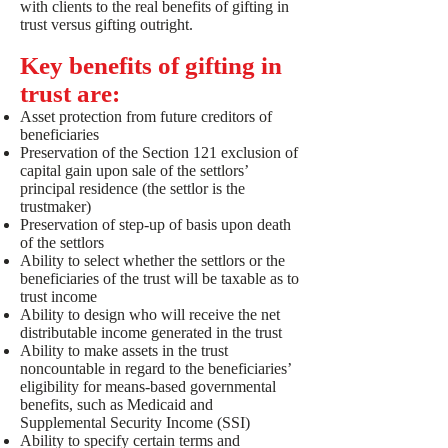
with clients to the real benefits of gifting in
trust versus gifting outright.
Key benefits of gifting in
trust are:
Asset protection from future creditors of
beneficiaries
Preservation of the Section 121 exclusion of
capital gain upon sale of the settlors’
principal residence (the settlor is the
trustmaker)
Preservation of step-up of basis upon death
of the settlors
Ability to select whether the settlors or the
beneficiaries of the trust will be taxable as to
trust income
Ability to design who will receive the net
distributable income generated in the trust
Ability to make assets in the trust
noncountable in regard to the beneficiaries’
eligibility for means-based governmental
benefits, such as Medicaid and
Supplemental Security Income (SSI)
Ability to specify certain terms and